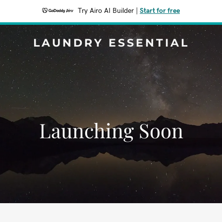
Try Airo AI Builder
|
Start for free
LAUNDRY ESSENTIAL
Launching Soon