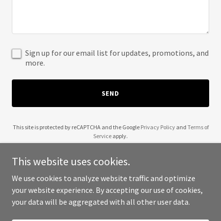
Sign up for our email list for updates, promotions, and
more.
SEND
This site is protected by reCAPTCHA and the Google
Privacy Policy
and
Terms of
Service
apply.
This website uses cookies.
We use cookies to analyze website traffic and optimize
your website experience. By accepting our use of cookies,
Copyright © 2025 Laundry Essential - All Rights Reserved.
your data will be aggregated with all other user data.
Powered by