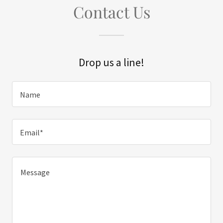
Contact Us
Drop us a line!
Name
Email*